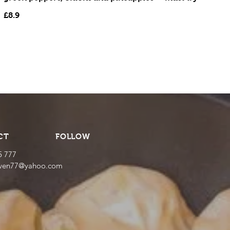
£8.9
CT
FOLLOW
5 777
even77@yahoo.com