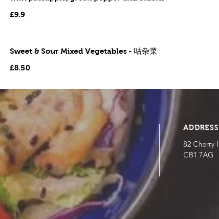
£9.9
Sweet & Sour Mixed Vegetables - 咕杂菜
£8.50
ADDRESS
82 Cherry 
CB1 7AG