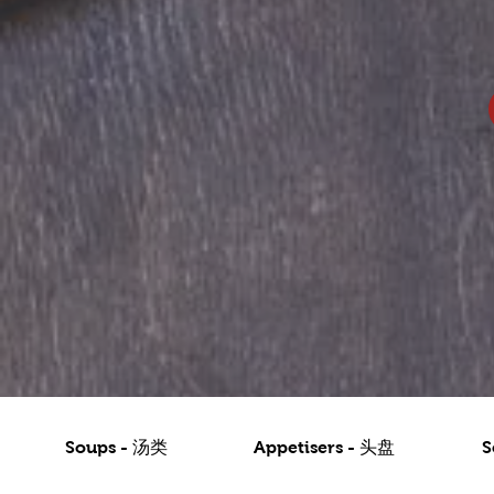
Soups - 汤类
Appetisers - 头盘
S