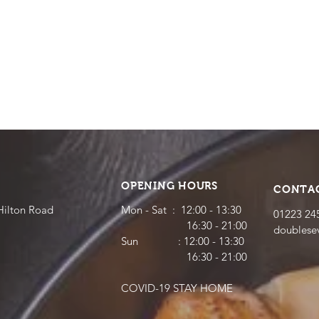
OPENING HOURS
CONTA
Hilton Road
Mon - Sat : 12:00 - 13:30
01223 24
16:30 - 21:00
doubles
​​Sun : 12:00 - 13:30
16:30 - 21:00
COVID-19 STAY HOME