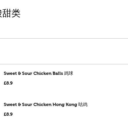
噜酸甜类
Sweet & Sour Chicken Balls 鸡球
£8.9
Sweet & Sour Chicken Hong Kong 咕鸡
£8.9