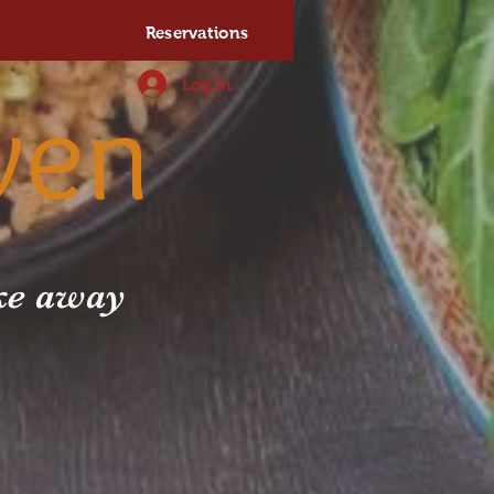
Reservations
Log In
ven
ake away