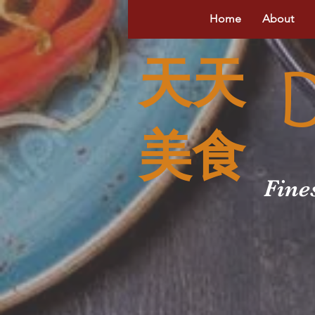
Home
About
天天
美食
Fine