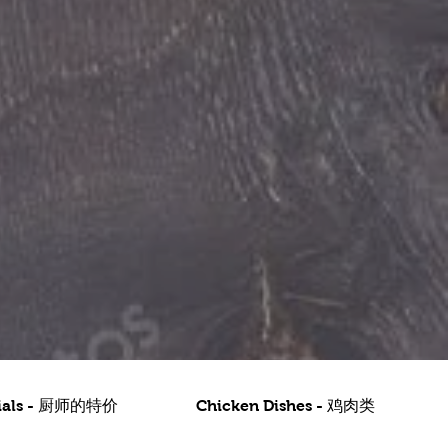
ecials - 厨师的特价
Chicken Dishes - 鸡肉类