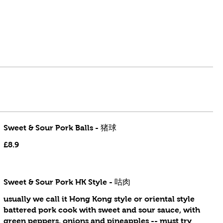
Sweet & Sour Pork Balls - 猪球
£8.9
Sweet & Sour Pork HK Style - 咕肉
usually we call it Hong Kong style or oriental style
battered pork cook with sweet and sour sauce, with
green peppers, onions and pineapples -- must try