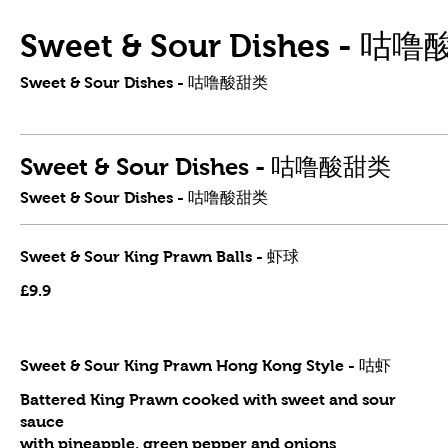
Sweet & Sour Dishes - 咕
Sweet & Sour Dishes - 咕噜酸甜类
Sweet & Sour Dishes - 咕噜酸甜类
Sweet & Sour Dishes - 咕噜酸甜类
Sweet & Sour King Prawn Balls - 虾球
£9.9
Sweet & Sour King Prawn Hong Kong Style - 咕虾
Battered King Prawn cooked with sweet and sour
sauce
with pineapple, green pepper and onions