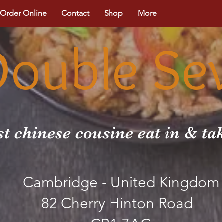
Order Online
Contact
Shop
More
Double Se
st chinese cousine eat in & t
Cambridge - United Kingdom
82 Cherry Hinton Road