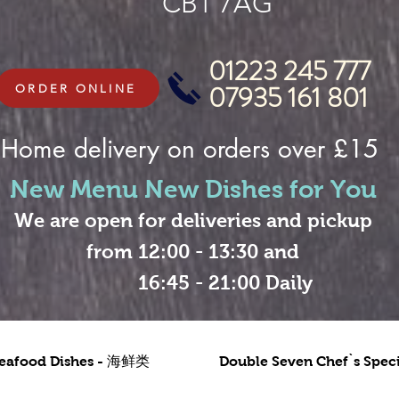
CB1 7AG
01223 245 777
07935 161 801
ORDER ONLINE
Home delivery on orders over £15
New Menu New Dishes for You
We are open for deliveries and pickup
from 12:00 - 13:30 and
16:45 - 21:00 Daily
eafood Dishes - 海鲜类
Double Seven Chef`s Sp