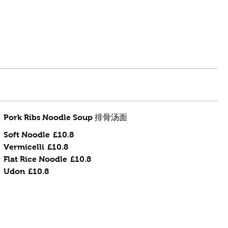
Pork Ribs Noodle Soup 排骨汤面
Soft Noodle
£10.8
Vermicelli
£10.8
Flat Rice Noodle
£10.8
Udon
£10.8