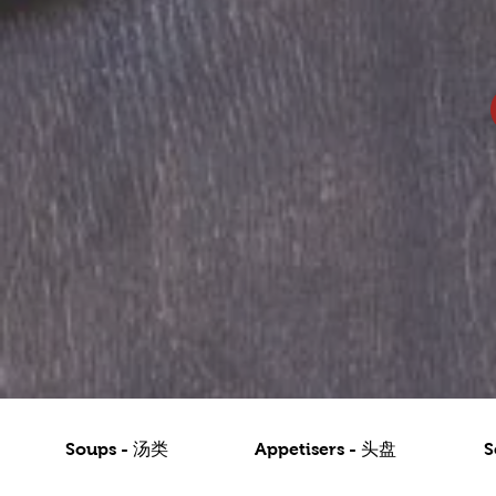
Soups - 汤类
Appetisers - 头盘
S