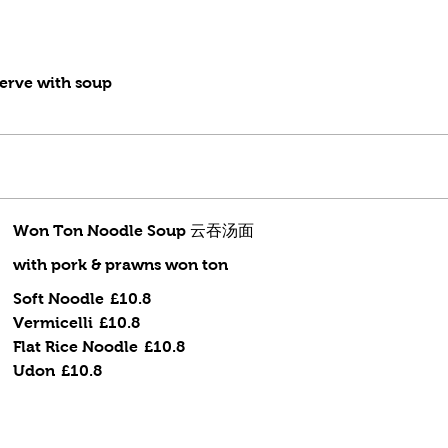
erve with soup
Won Ton Noodle Soup 云吞汤面
with pork & prawns won ton
Soft Noodle
£10.8
Vermicelli
£10.8
Flat Rice Noodle
£10.8
Udon
£10.8