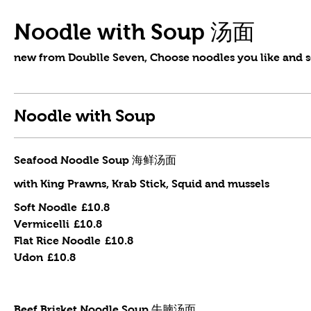
Noodle with Soup 汤面
new from Doublle Seven, Choose noodles you like and s
Noodle with Soup
Seafood Noodle Soup 海鲜汤面
with King Prawns, Krab Stick, Squid and mussels
Soft Noodle
£10.8
Vermicelli
£10.8
Flat Rice Noodle
£10.8
Udon
£10.8
Beef Brisket Noodle Soup 牛腩汤面