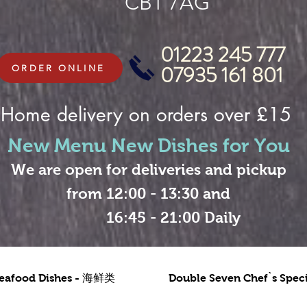
CB1 7AG
01223 245 777
07935 161 801
ORDER ONLINE
Home delivery on orders over £15
New Menu New Dishes for You
We are open for deliveries and pickup
from 12:00 - 13:30 and
16:45 - 21:00 Daily
eafood Dishes - 海鲜类
Double Seven Chef`s Sp