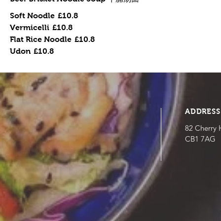
Soft Noodle
£10.8
Vermicelli
£10.8
Flat Rice Noodle
£10.8
Udon
£10.8
ADDRESS
82 Cherry 
CB1 7AG