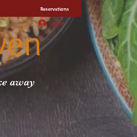
Reservations
Log In
ven
ake away