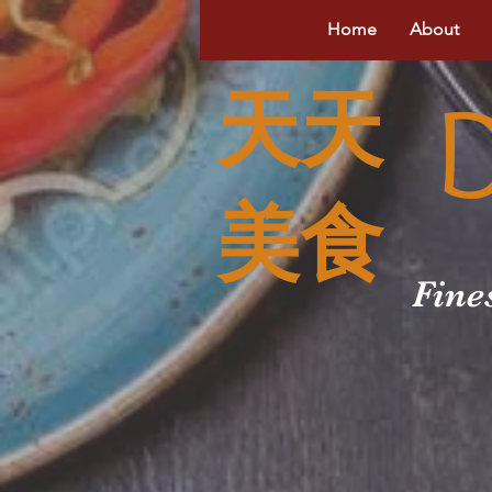
Home
About
天天
美食
Fine