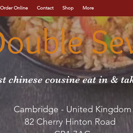
Order Online
Contact
Shop
More
Double Se
st chinese cousine eat in & t
Cambridge - United Kingdom
82 Cherry Hinton Road