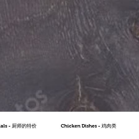
ecials - 厨师的特价
Chicken Dishes - 鸡肉类