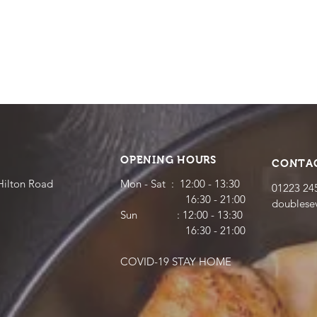
OPENING HOURS
CONTA
Hilton Road
Mon - Sat : 12:00 - 13:30
01223 24
16:30 - 21:00
doubles
​​Sun : 12:00 - 13:30
16:30 - 21:00
COVID-19 STAY HOME