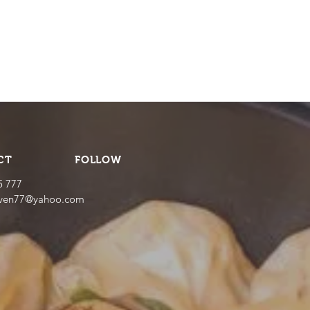
CT
FOLLOW
5 777
even77@yahoo.com