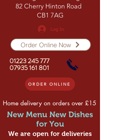
82 Cherry Hinton Road
CB1 7AG
Log In
Order Online Now
01223 245 777
07935 161 801
ORDER ONLINE
Home delivery on orders over £15
New Menu New Dishes
for You
We are open for deliveries