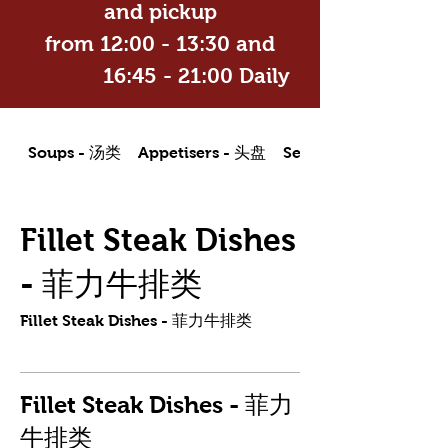
and pickup
from 12:00 - 13:30 and
16:45 - 21:00 Daily
Soups - 汤类
Appetisers - 头盘
Seafood Dishes - 海
Fillet Steak Dishes
- 菲力牛排类
Fillet Steak Dishes - 菲力牛排类
Fillet Steak Dishes - 菲力
牛排类