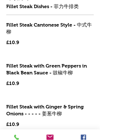
Fillet Steak Dishes - 菲力牛排类
Fillet Steak Cantonese Style - 中式牛
柳
£10.9
Fillet Steak with Green Peppers in
Black Bean Sauce - 豉椒牛柳
£10.9
Fillet Steak with Ginger & Spring
Onions - - - - - 姜葱牛柳
£10.9