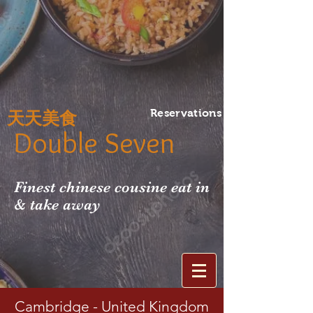
Reservations
天天美食
Double Seven
Finest chinese cousine eat in
& take away
Cambridge - United Kingdom